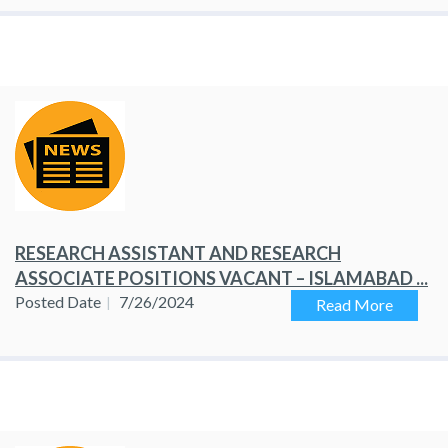
RESEARCH ASSISTANT AND RESEARCH
ASSOCIATE POSITIONS VACANT – ISLAMABAD ...
Posted Date
7/26/2024
Read More