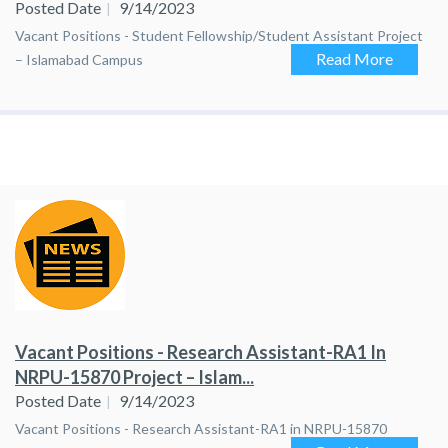
Posted Date
9/14/2023
Vacant Positions - Student Fellowship/Student Assistant Project
Read More
– Islamabad Campus
Vacant Positions - Research Assistant-RA1 In
NRPU-15870 Project – Islam...
Posted Date
9/14/2023
Vacant Positions - Research Assistant-RA1 in NRPU-15870