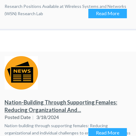
Research Positions Available at Wireless Systems and Networks
Read More
(WSN) Research Lab
Nation-Building Through Supporting Females:
Reducing Organizational And...
Posted Date
3/18/2024
Nation-building through supporting females: Reducing
Read More
organizational and individual challenges to enhance career success