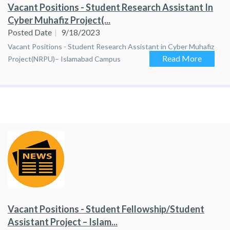
Vacant Positions - Student Research Assistant In
Cyber Muhafiz Project(...
Posted Date
9/18/2023
Vacant Positions - Student Research Assistant in Cyber Muhafiz
Read More
Project(NRPU)– Islamabad Campus
Vacant Positions - Student Fellowship/Student
Assistant Project – Islam...