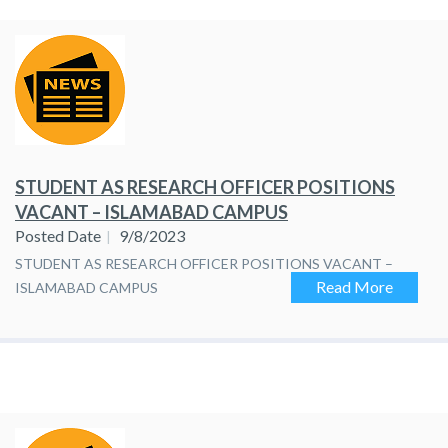
STUDENT AS RESEARCH OFFICER POSITIONS
VACANT – ISLAMABAD CAMPUS
Posted Date
9/8/2023
STUDENT AS RESEARCH OFFICER POSITIONS VACANT –
Read More
ISLAMABAD CAMPUS