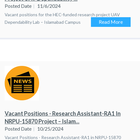
Posted Date
11/6/2024
Vacant positions for the HEC-funded research project UAV
Read More
Dependability Lab – Islamabad Campus
Vacant Positions - Research Assistant-RA1 In
NRPU-15870 Project – Islam...
Posted Date
10/25/2024
Vacant Positions - Research Assistant-RA1 in NRPU-15870