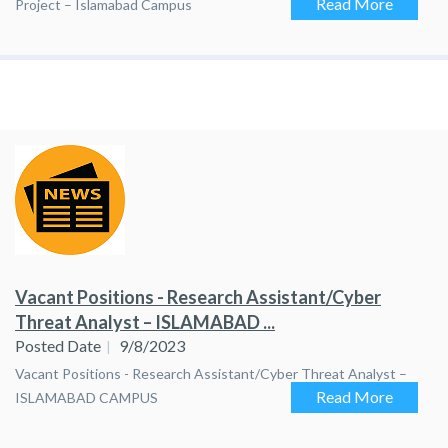
Read More
Project – Islamabad Campus
Vacant Positions - Research Assistant/Cyber
Threat Analyst – ISLAMABAD ...
Posted Date
9/8/2023
Vacant Positions - Research Assistant/Cyber Threat Analyst –
Read More
ISLAMABAD CAMPUS