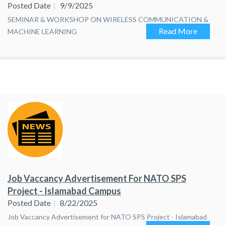
Posted Date
9/9/2025
SEMINAR & WORKSHOP ON WIRELESS COMMUNICATION &
Read More
MACHINE LEARNING
Job Vaccancy Advertisement For NATO SPS
Project - Islamabad Campus
Posted Date
8/22/2025
Job Vaccancy Advertisement for NATO SPS Project - Islamabad