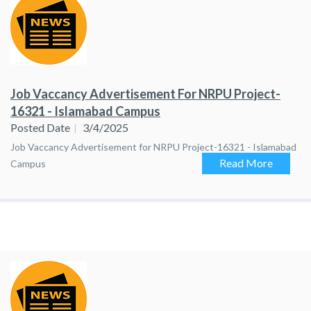
Job Vaccancy Advertisement For NRPU Project-
16321 - Islamabad Campus
Posted Date
3/4/2025
Job Vaccancy Advertisement for NRPU Project-16321 - Islamabad
Read More
Campus