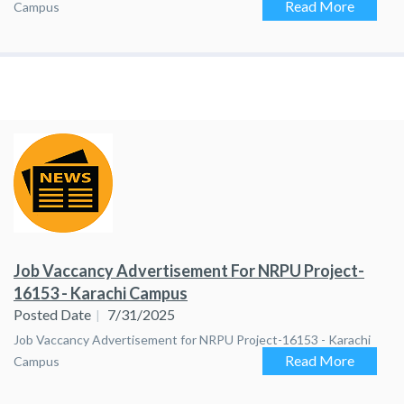
Read More
Campus
Job Vaccancy Advertisement For NRPU Project-
16153 - Karachi Campus
Posted Date
7/31/2025
Job Vaccancy Advertisement for NRPU Project-16153 - Karachi
Read More
Campus