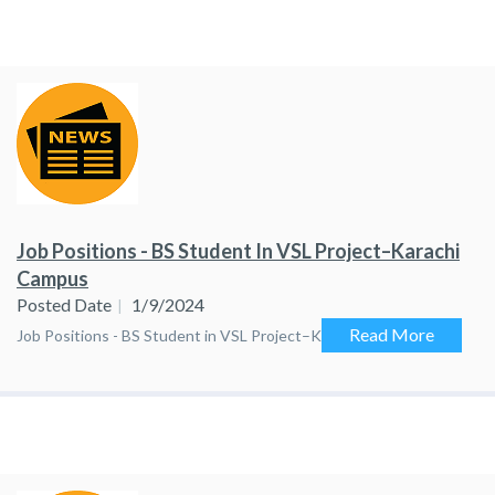
Job Positions - BS Student In VSL Project–Karachi
Campus
Posted Date
1/9/2024
Read More
Job Positions - BS Student in VSL Project–Karachi Campus