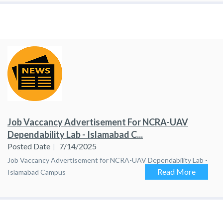
Job Vaccancy Advertisement For NCRA-UAV
Dependability Lab - Islamabad C...
Posted Date
7/14/2025
Job Vaccancy Advertisement for NCRA-UAV Dependability Lab -
Read More
Islamabad Campus