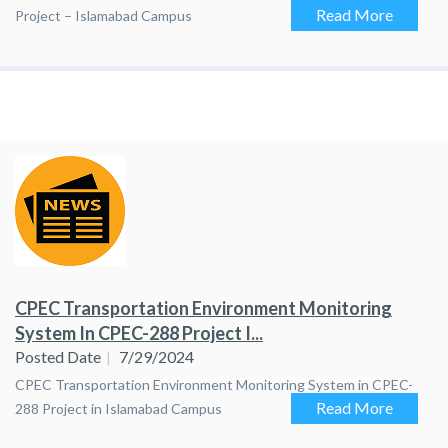
Read More
Project – Islamabad Campus
CPEC Transportation Environment Monitoring
System In CPEC-288 Project I...
Posted Date
7/29/2024
CPEC Transportation Environment Monitoring System in CPEC-
Read More
288 Project in Islamabad Campus