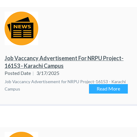
Job Vaccancy Advertisement For NRPU Project-
16153 - Karachi Campus
Posted Date
3/17/2025
Job Vaccancy Advertisement for NRPU Project-16153 - Karachi
Read More
Campus