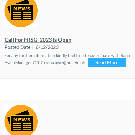
Call For FRSG-2023 Is Open
Posted Date
6/12/2023
For any further information kindly feel free to coordinate with Rana
Read More
Ayaz (Manager ORIC) rana.ayaz@nu.edu.pk