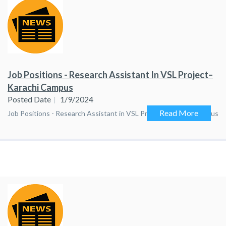
Job Positions - Research Assistant In VSL Project–
Karachi Campus
Posted Date
1/9/2024
Read More
Job Positions - Research Assistant in VSL Project–Karachi Campus