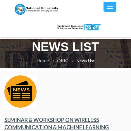
NEWS LIST
Home
ORIC
News List
SEMINAR & WORKSHOP ON WIRELESS
COMMUNICATION & MACHINE LEARNING