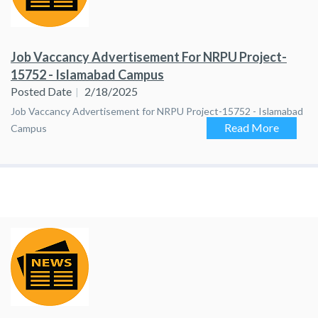
Job Vaccancy Advertisement For NRPU Project-
15752 - Islamabad Campus
Posted Date
2/18/2025
Job Vaccancy Advertisement for NRPU Project-15752 - Islamabad
Read More
Campus