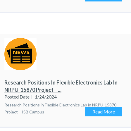
Research Positions In Flexible Electronics Lab In
NRPU-15870 Project – ...
Posted Date
1/24/2024
Research Positions in Flexible Electronics Lab in NRPU-15870
Read More
Project – ISB Campus