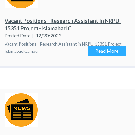
Vacant Positions - Research Assistant In NRPU-
15351 Project–Islamabad C...
Posted Date
12/20/2023
Vacant Positions - Research Assistant in NRPU-15351 Project–
Read More
Islamabad Campu