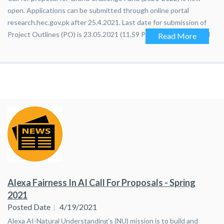
open. Applications can be submitted through online portal
research.hec.gov.pk after 25.4.2021. Last date for submission of
Project Outlines (PO) is 23.05.2021 (11.59 PM Pakistan Standard
Read More
Time)
Alexa Fairness In AI Call For Proposals - Spring
2021
Posted Date
4/19/2021
Alexa AI-Natural Understanding’s (NU) mission is to build and