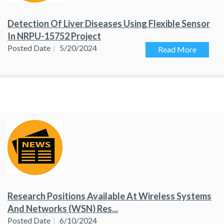
Detection Of Liver Diseases Using Flexible Sensor
In NRPU-15752 Project
Posted Date
5/20/2024
Read More
Research Positions Available At Wireless Systems
And Networks (WSN) Res...
Posted Date
6/10/2024