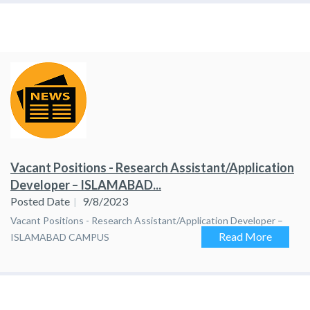
Vacant Positions - Research Assistant/Application
Developer – ISLAMABAD...
Posted Date
9/8/2023
Vacant Positions - Research Assistant/Application Developer –
Read More
ISLAMABAD CAMPUS