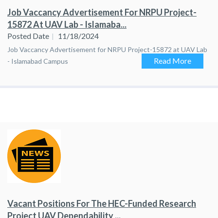
Job Vaccancy Advertisement For NRPU Project-
15872 At UAV Lab - Islamaba...
Posted Date
11/18/2024
Job Vaccancy Advertisement for NRPU Project-15872 at UAV Lab
Read More
- Islamabad Campus
Vacant Positions For The HEC-Funded Research
Project UAV Dependability ...