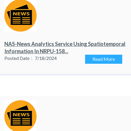
NAS-News Analytics Service Using Spatiotemporal
Information In NRPU-158...
Posted Date
7/18/2024
Read More