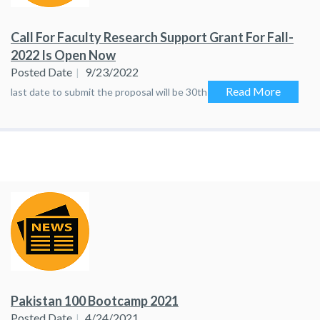
Call For Faculty Research Support Grant For Fall-
2022 Is Open Now
Posted Date
9/23/2022
Read More
last date to submit the proposal will be 30th September, 2022
Pakistan 100 Bootcamp 2021
Posted Date
4/24/2021