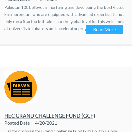
Pakistan 100 believes in nurturing and developing the best-fitted
Entrepreneurs who are equipped with advanced expertise to not
only run a Startup but take it to the global level for this welcomes
all university incubators and accelerator programs to apply for an
Read More
upcoming opportunity. Please send the names of selected
entrepreneurs and their company names, if any, to me by April
30th,2021. Also ask them to fill the registration form by clicking at:
https://ideagist.com/pakistan-100-cohort-2-bootcamp/
HEC GRAND CHALLENGE FUND (GCF)
Posted Date
4/20/2021
​Call for proposal for Grand Challenge Fund (2021-2022) is now