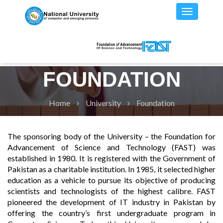
FOUNDATION
Home
University
Foundation
The sponsoring body of the University – the Foundation for
Advancement of Science and Technology (FAST) was
established in 1980. It is registered with the Government of
Pakistan as a charitable institution. In 1985, it selected higher
education as a vehicle to pursue its objective of producing
scientists and technologists of the highest calibre. FAST
pioneered the development of IT industry in Pakistan by
offering the country’s first undergraduate program in