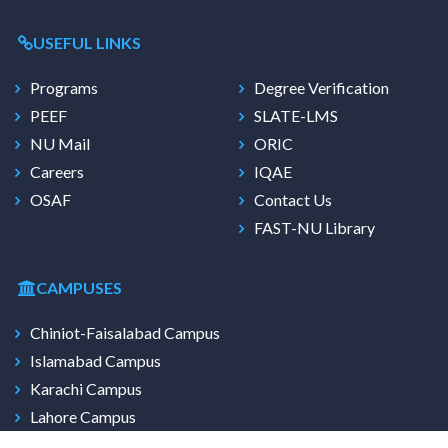
USEFUL LINKS
Programs
Degree Verification
PEEF
SLATE-LMS
NU Mail
ORIC
Careers
IQAE
OSAF
Contact Us
FAST-NU Library
CAMPUSES
Chiniot-Faisalabad Campus
Islamabad Campus
Karachi Campus
Lahore Campus
Multan Campus