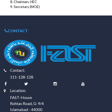
Chairman, HEC
Secretary (MOE)
CONTACT
Contact:
111-128-128
Location:
FAST-House
Rohtas Road, G-9/4
Islamabad - 44000