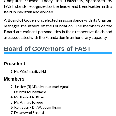
Computer Science. Today, this University, sponsored by
FAST, stands recognized as the leader and trend-setter in this
field in Pakistan and abroad.
A Board of Governors, elected in accordance with its Charter,
manages the affairs of the Foundation. The members of the
Board are eminent personalities in their respective fields and
are associated with the Foundation in an honorary capacity.
Board of Governors of FAST
President
Mr. Wasim Sajjad N.I
Members
Justice (R) Mian Muhammad Ajmal
Dr Amir Muhammed
Mr. Rashid A. Khan
Mr. Ahmad Farooq
Registrar - Dr. Waseem Ikram
Dr Jawwad Shamsi