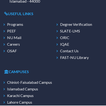
Islamabad - 44000
USEFUL LINKS
Programs
Degree Verification
PEEF
SLATE-LMS
NU Mail
ORIC
Careers
IQAE
OSAF
Contact Us
FAST-NU Library
CAMPUSES
Chiniot-Faisalabad Campus
Islamabad Campus
Karachi Campus
Lahore Campus