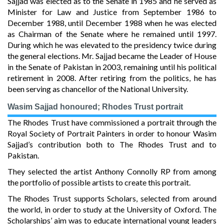
Sajjad was elected as to the Senate in 1985 and he served as
Minister for Law and Justice from September 1986 to
December 1988, until December 1988 when he was elected
as Chairman of the Senate where he remained until 1997.
During which he was elevated to the presidency twice during
the general elections. Mr. Sajjad became the Leader of House
in the Senate of Pakistan in 2003, remaining until his political
retirement in 2008. After retiring from the politics, he has
been serving as chancellor of the National University.
Wasim Sajjad honoured; Rhodes Trust portrait
The Rhodes Trust have commissioned a portrait through the
Royal Society of Portrait Painters in order to honour Wasim
Sajjad’s contribution both to The Rhodes Trust and to
Pakistan.
They selected the artist Anthony Connolly RP from among
the portfolio of possible artists to create this portrait.
The Rhodes Trust supports Scholars, selected from around
the world, in order to study at the University of Oxford. The
Scholarships’ aim was to educate international young leaders