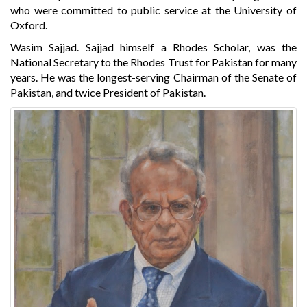
who were committed to public service at the University of
Oxford.
Wasim Sajjad. Sajjad himself a Rhodes Scholar, was the
National Secretary to the Rhodes Trust for Pakistan for many
years. He was the longest-serving Chairman of the Senate of
Pakistan, and twice President of Pakistan.