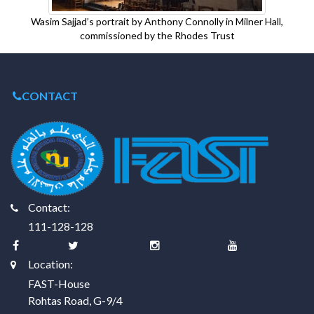
Wasim Sajjad’s portrait by Anthony Connolly in Milner Hall,
commissioned by the Rhodes Trust
CONTACT
Contact:
111-128-128
Location:
FAST-House
Rohtas Road, G-9/4