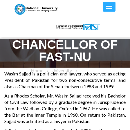
CHANCELLOR OF
FAST-NU
Home
University
Chancellor
Wasim Sajjad is a politician and lawyer, who served as acting
President of Pakistan for two non-consecutive terms, and
also as Chairman of the Senate between 1988 and 1999.
As a Rhodes Scholar, Mr. Wasim Sajjad received his Bachelor
of Civil Law followed by a graduate degree in Jurisprudence
from the Wadham College, Oxford in 1967. He was called to
the Bar at the Inner Temple in 1968. On return to Pakistan,
Sajjad was admitted as a lawyer in Pakistan.