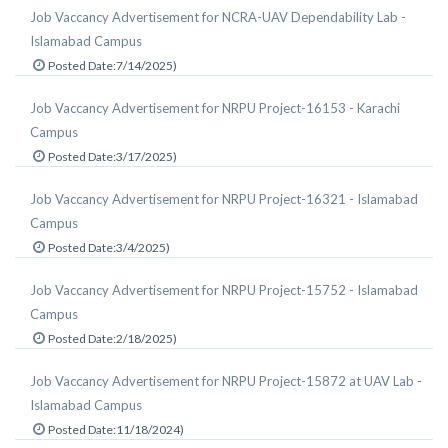
Job Vaccancy Advertisement for NCRA-UAV Dependability Lab -
Islamabad Campus
Posted Date:7/14/2025)
Job Vaccancy Advertisement for NRPU Project-16153 - Karachi
Campus
Posted Date:3/17/2025)
Job Vaccancy Advertisement for NRPU Project-16321 - Islamabad
Campus
Posted Date:3/4/2025)
Job Vaccancy Advertisement for NRPU Project-15752 - Islamabad
Campus
Posted Date:2/18/2025)
Job Vaccancy Advertisement for NRPU Project-15872 at UAV Lab -
Islamabad Campus
Posted Date:11/18/2024)