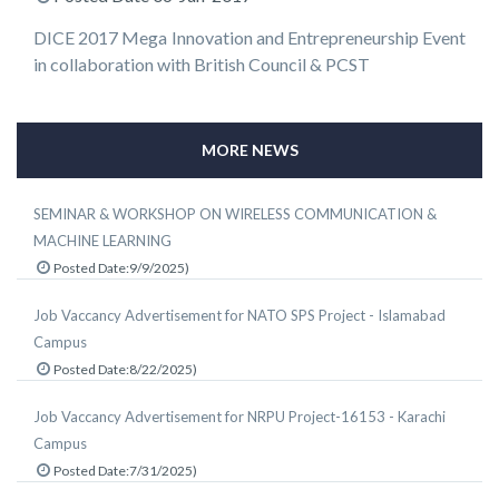
DICE 2017 Mega Innovation and Entrepreneurship Event
in collaboration with British Council & PCST
MORE NEWS
SEMINAR & WORKSHOP ON WIRELESS COMMUNICATION &
MACHINE LEARNING
Posted Date:9/9/2025)
Job Vaccancy Advertisement for NATO SPS Project - Islamabad
Campus
Posted Date:8/22/2025)
Job Vaccancy Advertisement for NRPU Project-16153 - Karachi
Campus
Posted Date:7/31/2025)