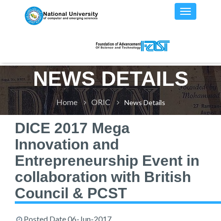
NEWS DETAILS
Home
ORIC
News Details
DICE 2017 Mega
Innovation and
Entrepreneurship Event in
collaboration with British
Council & PCST
Posted Date
06-Jun-2017