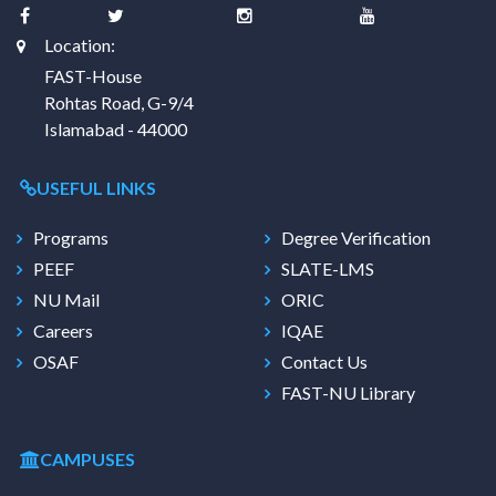
Location:
FAST-House
Rohtas Road, G-9/4
Islamabad - 44000
USEFUL LINKS
Programs
Degree Verification
PEEF
SLATE-LMS
NU Mail
ORIC
Careers
IQAE
OSAF
Contact Us
FAST-NU Library
CAMPUSES