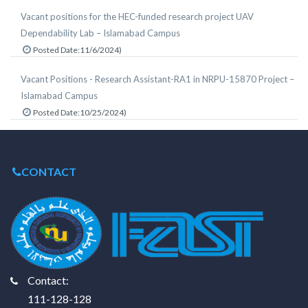
Vacant positions for the HEC-funded research project UAV
Dependability Lab – Islamabad Campus
Posted Date:11/6/2024)
Vacant Positions - Research Assistant-RA1 in NRPU-15870 Project –
Islamabad Campus
Posted Date:10/25/2024)
CONTACT
Contact:
111-128-128