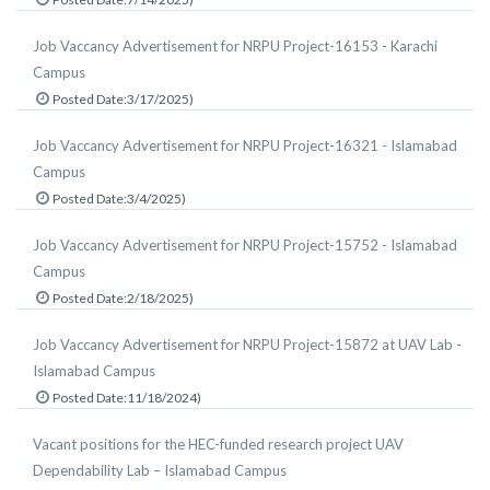
Job Vaccancy Advertisement for NRPU Project-16153 - Karachi
Campus
Posted Date:3/17/2025)
Job Vaccancy Advertisement for NRPU Project-16321 - Islamabad
Campus
Posted Date:3/4/2025)
Job Vaccancy Advertisement for NRPU Project-15752 - Islamabad
Campus
Posted Date:2/18/2025)
Job Vaccancy Advertisement for NRPU Project-15872 at UAV Lab -
Islamabad Campus
Posted Date:11/18/2024)
Vacant positions for the HEC-funded research project UAV
Dependability Lab – Islamabad Campus