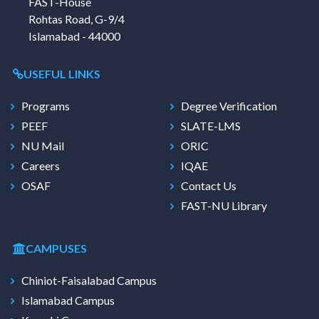
FAST-House
Rohtas Road, G-9/4
Islamabad - 44000
USEFUL LINKS
Programs
Degree Verification
PEEF
SLATE-LMS
NU Mail
ORIC
Careers
IQAE
OSAF
Contact Us
FAST-NU Library
CAMPUSES
Chiniot-Faisalabad Campus
Islamabad Campus