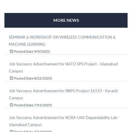
MORE NEWS
SEMINAR & WORKSHOP ON WIRELESS COMMUNICATION &
MACHINE LEARNING
Posted Date:9/9/2025)
Job Vaccancy Advertisement for NATO SPS Project - Islamabad
Campus
Posted Date:8/22/2025)
Job Vaccancy Advertisement for NRPU Project-16153 - Karachi
Campus
Posted Date:7/31/2025)
Job Vaccancy Advertisement for NCRA-UAV Dependability Lab -
Islamabad Campus
Posted Date:7/14/2025)