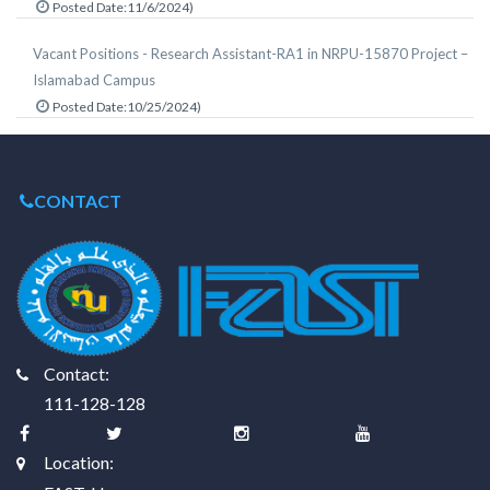
Posted Date:11/6/2024)
Vacant Positions - Research Assistant-RA1 in NRPU-15870 Project –
Islamabad Campus
Posted Date:10/25/2024)
CONTACT
Contact:
111-128-128
Location: