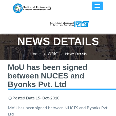
NEWS DETAILS
Home
ORIC
News Details
MoU has been signed
between NUCES and
Byonks Pvt. Ltd
Posted Date
15-Oct-2018
MoU has been signed between NUCES and Byonks Pvt.
Ltd