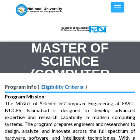
MASTER OF
SCIENCE
(COMPUTER
ENGINEERING)
Program Info (
Eligibility Criteria
)
Program Mission:
Home
Admissions
MS(CE) - Program Details
The Master of Science in Computer Engineering at FAST-
NUCES, Islamabad is designed to develop advanced
expertise and research capability in modern computing
systems. The program prepares engineers and researchers to
design, analyze, and innovate across the full spectrum of
hardware, software, and intelligent technologies. With a