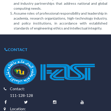
and industry partnerships that address national and global
computing needs.
Assume roles of professional responsibility and leadership in
academia, research organizations, high-technology industry,
and policy institutions, in accordance with established
standards of engineering ethics and intellectual integrity.
CONTACT
Contact:
111-128-128
Location: