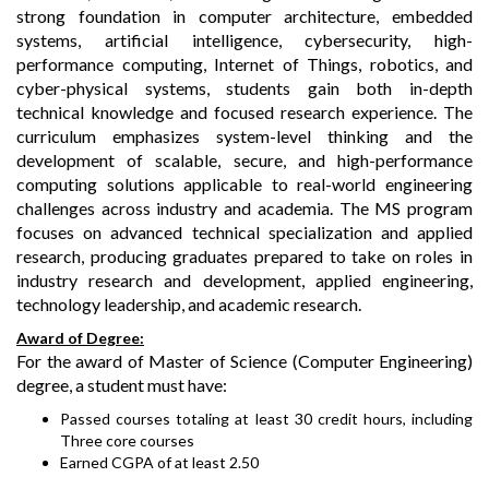
strong foundation in computer architecture, embedded
systems, artificial intelligence, cybersecurity, high-
performance computing, Internet of Things, robotics, and
cyber-physical systems, students gain both in-depth
technical knowledge and focused research experience. The
curriculum emphasizes system-level thinking and the
development of scalable, secure, and high-performance
computing solutions applicable to real-world engineering
challenges across industry and academia. The MS program
focuses on advanced technical specialization and applied
research, producing graduates prepared to take on roles in
industry research and development, applied engineering,
technology leadership, and academic research.
Award of Degree:
For the award of Master of Science (Computer Engineering)
degree, a student must have:
Passed courses totaling at least 30 credit hours, including
Three core courses
Earned CGPA of at least 2.50