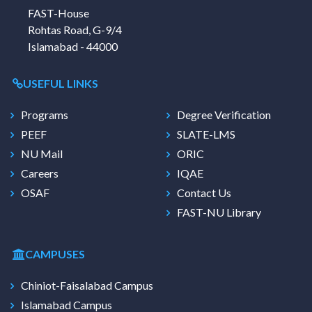
FAST-House
Rohtas Road, G-9/4
Islamabad - 44000
USEFUL LINKS
Programs
Degree Verification
PEEF
SLATE-LMS
NU Mail
ORIC
Careers
IQAE
OSAF
Contact Us
FAST-NU Library
CAMPUSES
Chiniot-Faisalabad Campus
Islamabad Campus