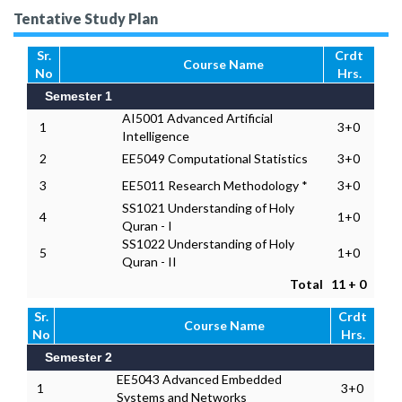
Tentative Study Plan
Sr.
Crdt
Course Name
No
Hrs.
Semester 1
AI5001 Advanced Artificial
1
3+0
Intelligence
2
EE5049 Computational Statistics
3+0
3
EE5011 Research Methodology *
3+0
SS1021 Understanding of Holy
4
1+0
Quran - I
SS1022 Understanding of Holy
5
1+0
Quran - II
Total
11 + 0
Sr.
Crdt
Course Name
No
Hrs.
Semester 2
EE5043 Advanced Embedded
1
3+0
Systems and Networks