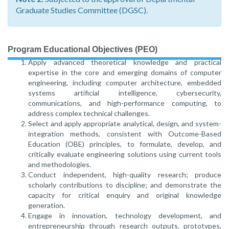
Graduate Studies Committee (DGSC).
Program Educational Objectives (PEO)
Apply advanced theoretical knowledge and practical
expertise in the core and emerging domains of computer
engineering, including computer architecture, embedded
systems artificial intelligence, cybersecurity,
communications, and high-performance computing, to
address complex technical challenges.
Select and apply appropriate analytical, design, and system-
integration methods, consistent with Outcome-Based
Education (OBE) principles, to formulate, develop, and
critically evaluate engineering solutions using current tools
and methodologies.
Conduct independent, high-quality research; produce
scholarly contributions to discipline; and demonstrate the
capacity for critical enquiry and original knowledge
generation.
Engage in innovation, technology development, and
entrepreneurship through research outputs, prototypes,