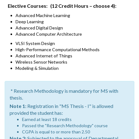
Elective Courses: (12 Credit Hours – choose 4):
Advanced Machine Learning
Deep Learning
Advanced Digital Design
Advanced Computer Architecture
VLSI System Design
High-Performance Computational Methods
Advanced Internet of Things
Wireless Sensor Networks
Modeling & Simulation
*
Research Methodology is mandatory for MS with
thesis.
Note 1:
Registration in "MS Thesis - I" is allowed
provided the student has:
Earned at least 18 credits
Passed the "Research Methodology" course
CGPA is equal to or more than 2.50
Note 2:
Subjected to the approval of Departmental