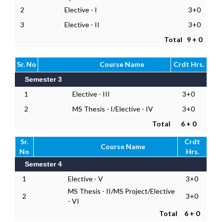
2
Elective - I
3+0
3
Elective - II
3+0
Total
9 + 0
Sr. No
Course Name
Crdt Hrs.
Semester 3
1
Elective - III
3+0
2
MS Thesis - I/Elective - IV
3+0
Total
6 + 0
Sr.
Crdt
Course Name
No
Hrs.
Semester 4
1
Elective - V
3+0
MS Thesis - II/MS Project/Elective
2
3+0
- VI
Total
6 + 0