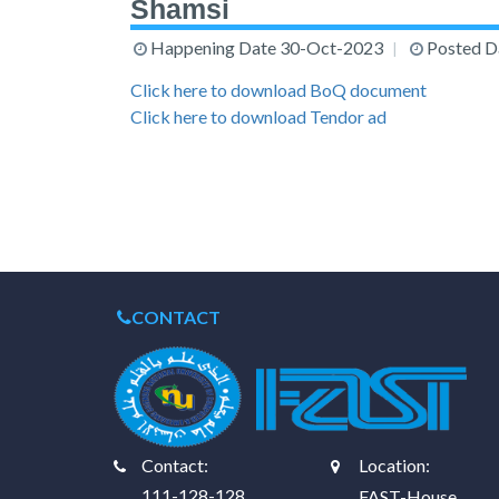
Shamsi
Happening Date
30-Oct-2023
Posted D
Click here to download BoQ document
Click here to download Tendor ad
CONTACT
Contact:
Location:
111-128-128
FAST-House