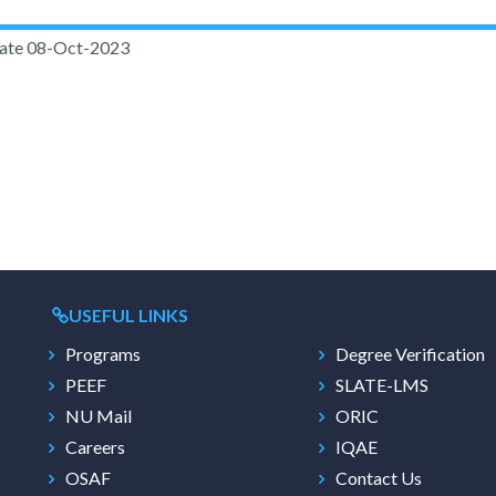
ate
08-Oct-2023
USEFUL LINKS
Programs
Degree Verification
PEEF
SLATE-LMS
NU Mail
ORIC
Careers
IQAE
OSAF
Contact Us