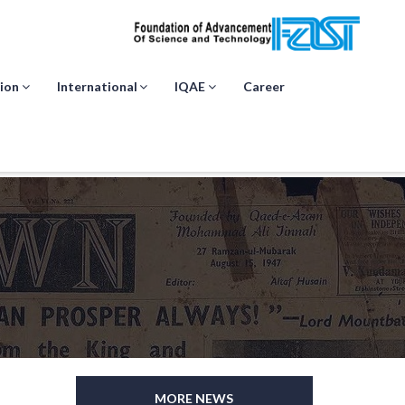
ion
International
IQAE
Career
MORE NEWS