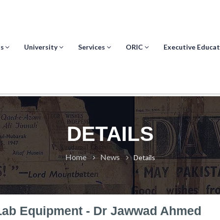
s
University
Services
ORIC
Executive Educat
DETAILS
Home
News
Details
Lab Equipment - Dr Jawwad Ahmed