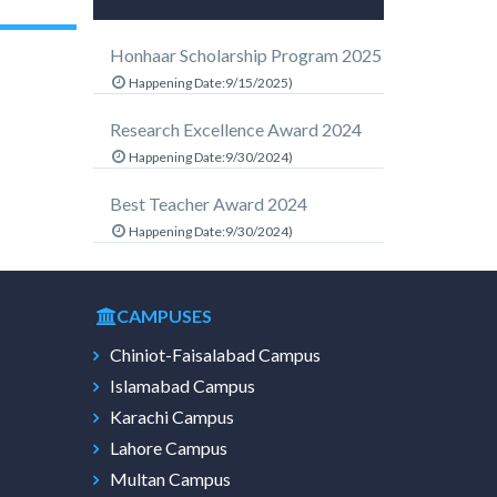
Honhaar Scholarship Program 2025
Happening Date:9/15/2025)
Research Excellence Award 2024
Happening Date:9/30/2024)
Best Teacher Award 2024
Happening Date:9/30/2024)
CAMPUSES
Chiniot-Faisalabad Campus
Islamabad Campus
Karachi Campus
Lahore Campus
Multan Campus