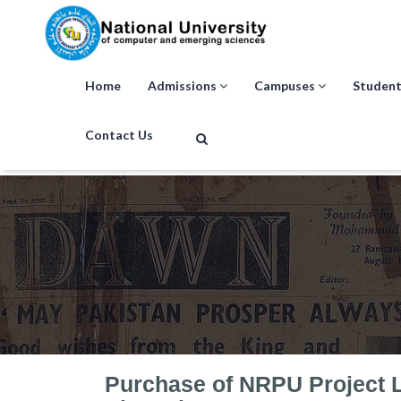
Home
Admissions
Campuses
Student
Contact Us
Purchase of NRPU Project 