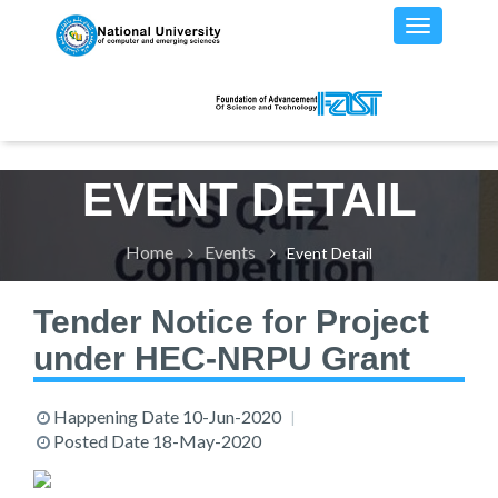
EVENT DETAIL
Home
Events
Event Detail
Tender Notice for Project
under HEC-NRPU Grant
Happening Date
10-Jun-2020
Posted Date
18-May-2020