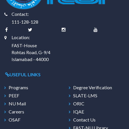
Contact:
111-128-128
Location:
FAST-House
Rohtas Road, G-9/4
Islamabad - 44000
USEFUL LINKS
Programs
Degree Verification
PEEF
SLATE-LMS
NU Mail
ORIC
Careers
IQAE
OSAF
Contact Us
FAST-NU Library