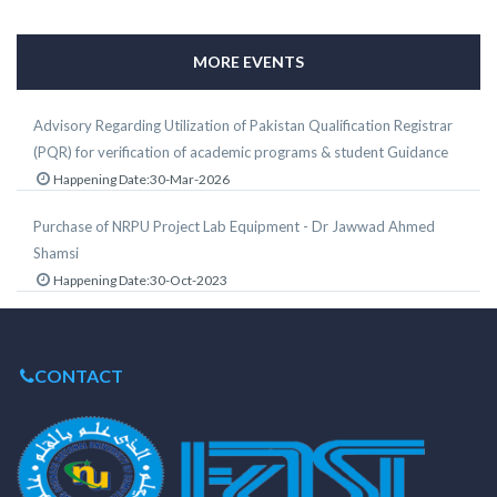
MORE EVENTS
Advisory Regarding Utilization of Pakistan Qualification Registrar
(PQR) for verification of academic programs & student Guidance
Happening Date:30-Mar-2026
Purchase of NRPU Project Lab Equipment - Dr Jawwad Ahmed
Shamsi
Happening Date:30-Oct-2023
CONTACT