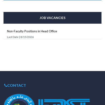
JOB VACANCIES
Non-Faculty Positions in Head Office
Last Date | 8/15/2026
CONTACT