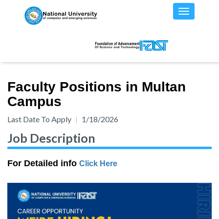
Faculty Positions in Multan
Campus
Last Date To Apply
1/18/2026
Job Description
For Detailed info
Click Here