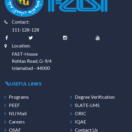
Contact:
111-128-128
Location:
FAST-House
Rohtas Road, G-9/4
Islamabad - 44000
USEFUL LINKS
Programs
Degree Verification
PEEF
SLATE-LMS
NU Mail
ORIC
Careers
IQAE
OSAF
Contact Us